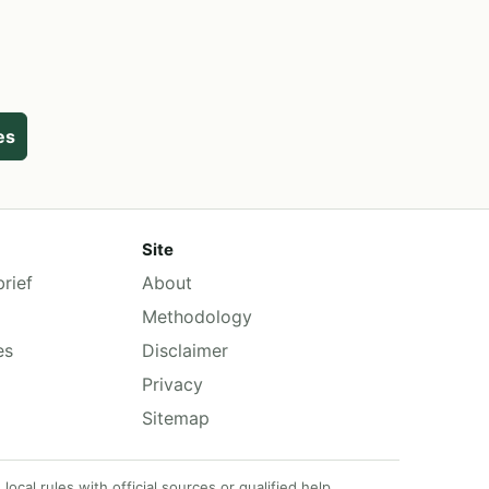
ies
Site
rief
About
Methodology
es
Disclaimer
Privacy
Sitemap
cal rules with official sources or qualified help.