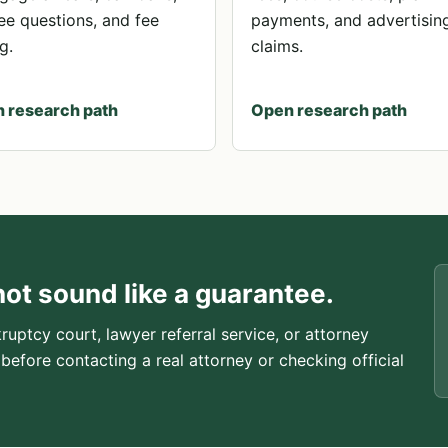
ee questions, and fee
payments, and advertisin
g.
claims.
 research path
Open research path
not sound like a guarantee.
ruptcy court, lawyer referral service, or attorney
 before contacting a real attorney or checking official