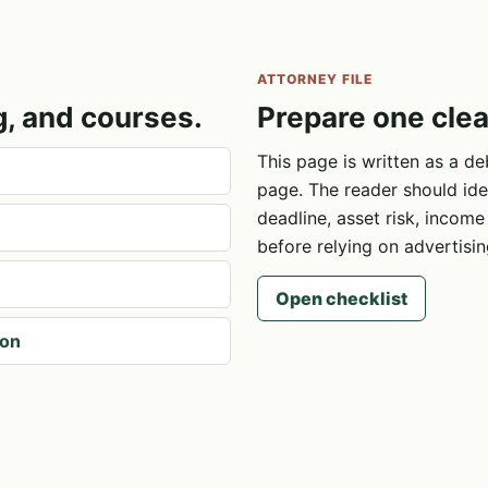
ATTORNEY FILE
g, and courses.
Prepare one clea
This page is written as a de
page. The reader should ide
deadline, asset risk, incom
before relying on advertisin
Open checklist
ion