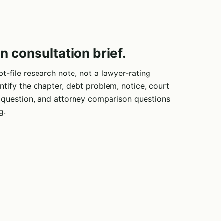
n consultation brief.
bt-file research note, not a lawyer-rating
ntify the chapter, debt problem, notice, court
e question, and attorney comparison questions
g.