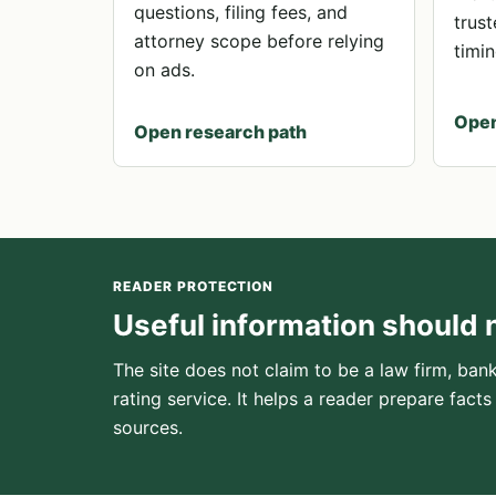
questions, filing fees, and
trust
attorney scope before relying
timin
on ads.
Open
Open research path
READER PROTECTION
Useful information should 
The site does not claim to be a law firm, bank
rating service. It helps a reader prepare facts
sources.