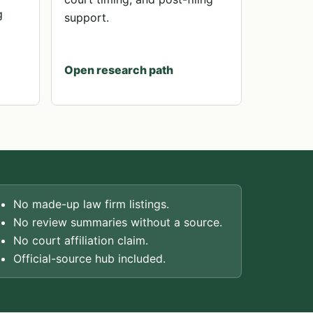
g
support.
Open research path
No made-up law firm listings.
No review summaries without a source.
No court affiliation claim.
Official-source hub included.