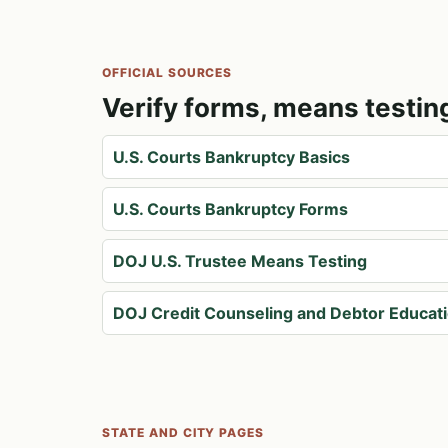
OFFICIAL SOURCES
Verify forms, means testin
U.S. Courts Bankruptcy Basics
U.S. Courts Bankruptcy Forms
DOJ U.S. Trustee Means Testing
DOJ Credit Counseling and Debtor Educat
STATE AND CITY PAGES