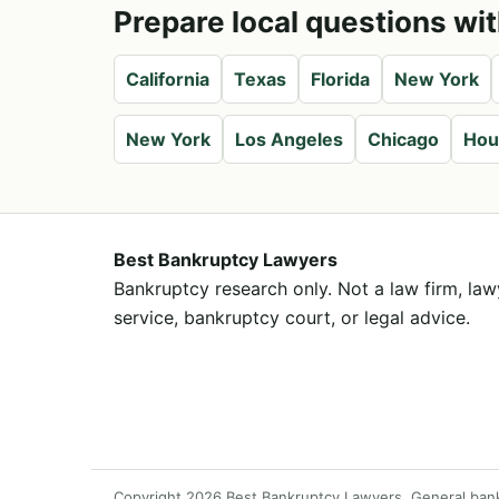
Prepare local questions wit
California
Texas
Florida
New York
New York
Los Angeles
Chicago
Hou
Best Bankruptcy Lawyers
Bankruptcy research only. Not a law firm, lawy
service, bankruptcy court, or legal advice.
Copyright 2026 Best Bankruptcy Lawyers. General bankrup