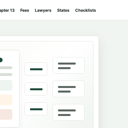
pter 13
Fees
Lawyers
States
Checklists