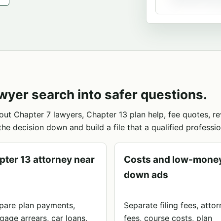
wyer search into safer questions.
out Chapter 7 lawyers, Chapter 13 plan help, fee quotes, 
the decision down and build a file that a qualified professio
pter 13 attorney near
Costs and low-mone
down ads
are plan payments,
Separate filing fees, atto
gage arrears, car loans,
fees, course costs, plan