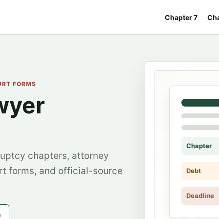
Chapter 7
Cha
OURT FORMS
wyer
Chapter
uptcy chapters, attorney
rt forms, and official-source
Debt
Deadline
e