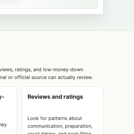
reviews, ratings, and low-money-down
nal or official source can actually review.
y-
Reviews and ratings
Look for patterns about
rney
communication, preparation,
court timing, and post-filing