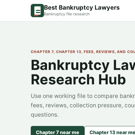
Best Bankruptcy Lawyers
Bankruptcy file research
CHAPTER 7, CHAPTER 13, FEES, REVIEWS, AND C
Bankruptcy La
Research Hub
Use one working file to compare bankr
fees, reviews, collection pressure, cou
questions.
Chapter 7 near me
Chapter 13 near m