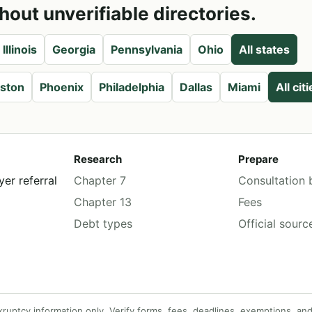
hout unverifiable directories.
Illinois
Georgia
Pennsylvania
Ohio
All states
ston
Phoenix
Philadelphia
Dallas
Miami
All cit
Research
Prepare
er referral
Chapter 7
Consultation b
Chapter 13
Fees
Debt types
Official sourc
tcy information only. Verify forms, fees, deadlines, exemptions, and lo