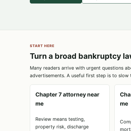
START HERE
Turn a broad bankruptcy la
Many readers arrive with urgent questions ab
advertisements. A useful first step is to slow 
Chapter 7 attorney near
Cha
me
me
Review means testing,
Comp
property risk, discharge
mort