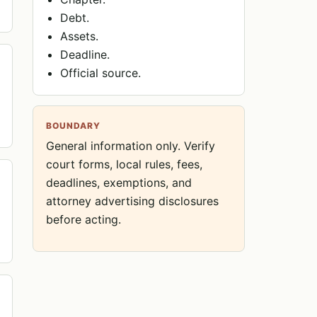
Debt.
Assets.
Deadline.
Official source.
BOUNDARY
General information only. Verify
court forms, local rules, fees,
deadlines, exemptions, and
attorney advertising disclosures
before acting.