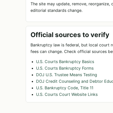
The site may update, remove, reorganize, or
editorial standards change.
Official sources to verify
Bankruptcy law is federal, but local court r
fees can change. Check official sources bef
U.S. Courts Bankruptcy Basics
U.S. Courts Bankruptcy Forms
DOJ U.S. Trustee Means Testing
DOJ Credit Counseling and Debtor Educ
U.S. Bankruptcy Code, Title 11
U.S. Courts Court Website Links