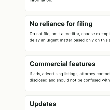
information.
No reliance for filing
Do not file, omit a creditor, choose exempt
delay an urgent matter based only on this s
Commercial features
If ads, advertising listings, attorney cont
disclosed and should not be confused with
Updates