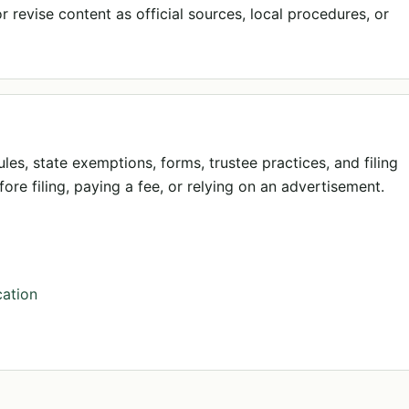
 revise content as official sources, local procedures, or
ules, state exemptions, forms, trustee practices, and filing
ore filing, paying a fee, or relying on an advertisement.
ation