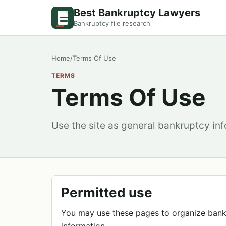
Best Bankruptcy Lawyers
Bankruptcy file research
Home
/
Terms Of Use
TERMS
Terms Of Use
Use the site as general bankruptcy inf
Permitted use
You may use these pages to organize bank