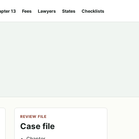
pter 13
Fees
Lawyers
States
Checklists
REVIEW FILE
Case file
Chapter.