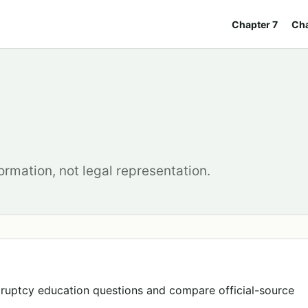
Chapter 7
Cha
ormation, not legal representation.
ruptcy education questions and compare official-source