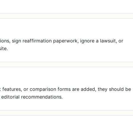
ions, sign reaffirmation paperwork, ignore a lawsuit, or
ite.
act features, or comparison forms are added, they should be
 editorial recommendations.